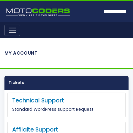
MY ACCOUNT
Tickets
Technical Support
Standard WordPress support Request
Affilaite Support