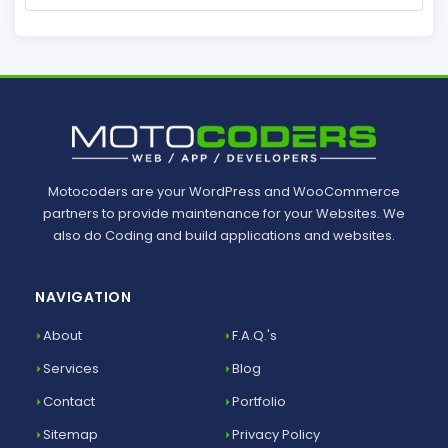
Motocoders are your WordPress and WooCommerce
partners to provide maintenance for your Websites. We
also do Coding and build applications and websites.
NAVIGATION
About
F.A.Q.'s
Services
Blog
Contact
Portfolio
Sitemap
Privacy Policy