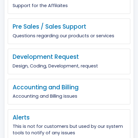
Support for the Affilaites
Pre Sales / Sales Support
Questions regarding our products or services
Development Request
Design, Coding, Development, request
Accounting and Billing
Accounting and Billing issues
Alerts
This is not for customers but used by our system
tools to notify of any issues