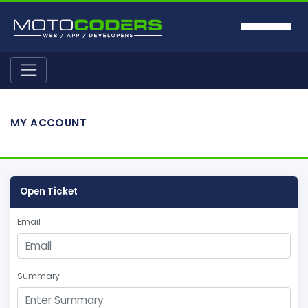
MY ACCOUNT
Open Ticket
Email
Summary