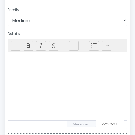
Priority
Details
Markdown
WYSIWYG