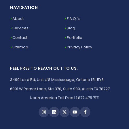
NAVIGATION
About
F.A.Q.'s
Services
Blog
Contact
Portfolio
Sitemap
Privacy Policy
FEEL FREE TO REACH OUT TO US.
3490 Laird Rd, Unit #8 Mississauga, Ontario L5L 5Y8
6001 W Parner Lane, Ste 370, Suite 990, Austin TX 78727
North America Toll Free | 1.877.475.7171