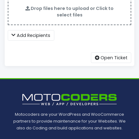
Drop files here to upload or Click to
select files
Add Recipients
Open Ticket
Motocoders are your WordPress and WooCommerce
partners to provide maintenance for your Websites. We
also do Coding and build applications and websites.