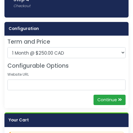
Checkout
Configuration
Term and Price
Configurable Options
Website URL
Continue
Your Cart