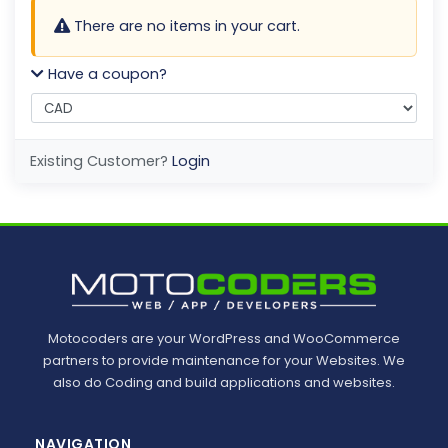
There are no items in your cart.
Have a coupon?
Existing Customer?
Login
Motocoders are your WordPress and WooCommerce
partners to provide maintenance for your Websites. We
also do Coding and build applications and websites.
NAVIGATION