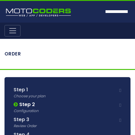
ORDER
Step 1
Choose your plan
Step 2
Configuration
Step 3
Review Order
Step 4