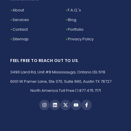
About
F.A.Q.'s
Services
Blog
Contact
Portfolio
Sitemap
Privacy Policy
FEEL FREE TO REACH OUT TO US.
3490 Laird Rd, Unit #8 Mississauga, Ontario L5L 5Y8
6001 W Parner Lane, Ste 370, Suite 990, Austin TX 78727
North America Toll Free | 1.877.475.7171