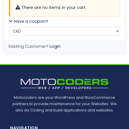
There are no items in your cart.
Have a coupon?
Existing Customer?
Login
Motocoders are your WordPress and WooCommerce
partners to provide maintenance for your Websites. We
also do Coding and build applications and websites.
NAVIGATION