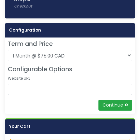
Checkout
Configuration
Term and Price
Configurable Options
Website URL
Continue
Your Cart