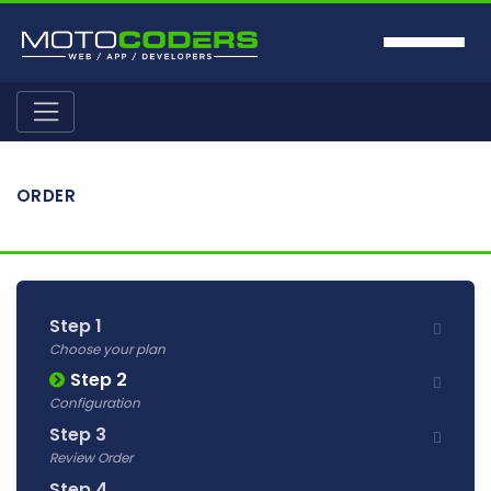
ORDER
Step 1
Choose your plan
Step 2
Configuration
Step 3
Review Order
Step 4