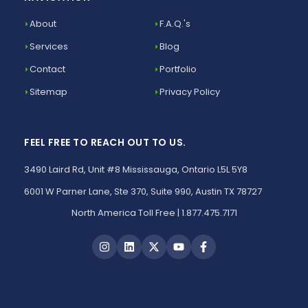
About
F.A.Q.'s
Services
Blog
Contact
Portfolio
Sitemap
Privacy Policy
FEEL FREE TO REACH OUT TO US.
3490 Laird Rd, Unit #8 Mississauga, Ontario L5L 5Y8
6001 W Parner Lane, Ste 370, Suite 990, Austin TX 78727
North America Toll Free | 1.877.475.7171