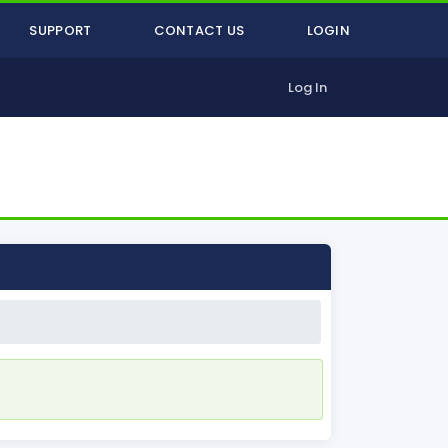
SUPPORT
CONTACT US
LOGIN
Log In