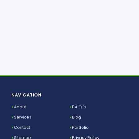
NAVIGATION
About
F.A.Q.'s
Services
Blog
Contact
Portfolio
Sitemap
Privacy Policy