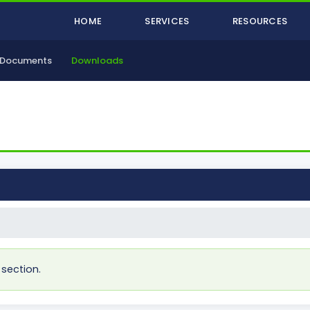
HOME
SERVICES
RESOURCES
Documents
Downloads
 section.