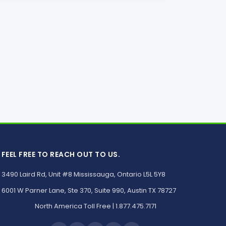
FEEL FREE TO REACH OUT TO US.
3490 Laird Rd, Unit #8 Mississauga, Ontario L5L 5Y8
6001 W Parner Lane, Ste 370, Suite 990, Austin TX 78727
North America Toll Free | 1.877.475.7171