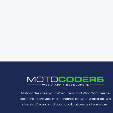
Motocoders are your WordPress and WooCommerce
partners to provide maintenance for your Websites. We
also do Coding and build applications and websites.