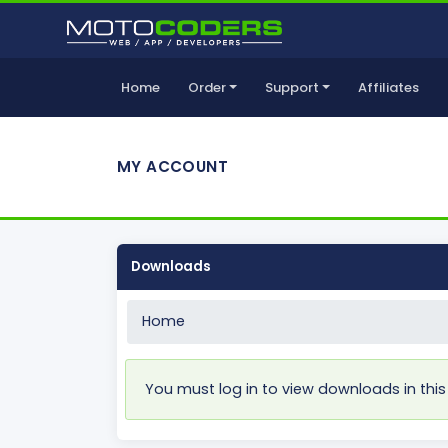
Home
Order
Support
Affiliates
MY ACCOUNT
Downloads
Home
You must log in to view downloads in this